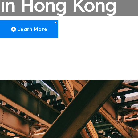
in Hong Kong
Learn More