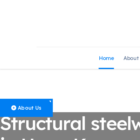
Home
About
Structural Stee
About Us
Structural steel