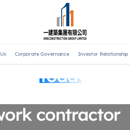
 Us
Corporate Governance
Investor Relationship
lwork
Today
work contractor