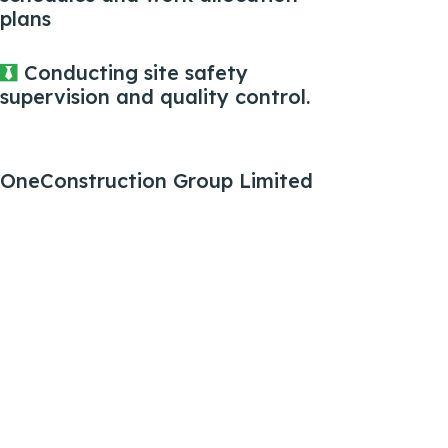
plans
Conducting site safety
supervision and quality control.
OneConstruction Group Limited