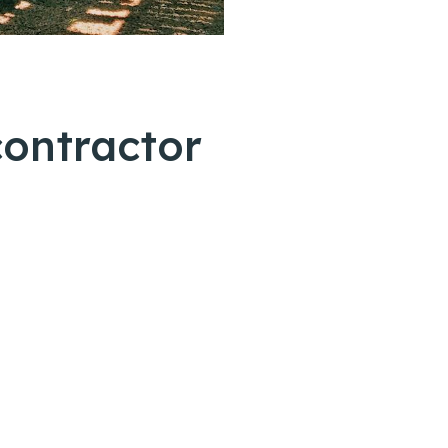
contractor