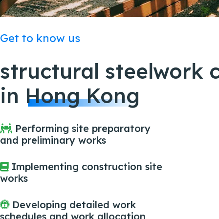
Get to know us
structural steelwork 
in
Hong Kong
Performing site preparatory
and preliminary works
Implementing construction site
works
Developing detailed work
schedules and work allocation