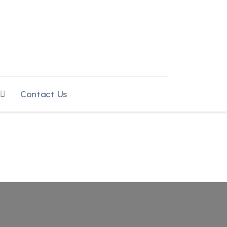
Contact Us