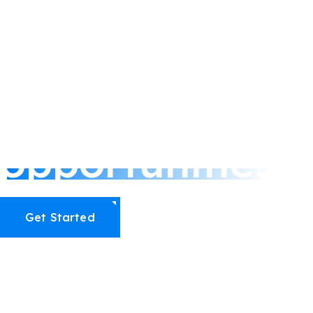
Connect with us
We’re ready to 
opportunities
Get Started