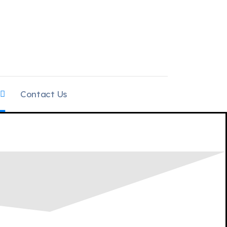
Contact Us