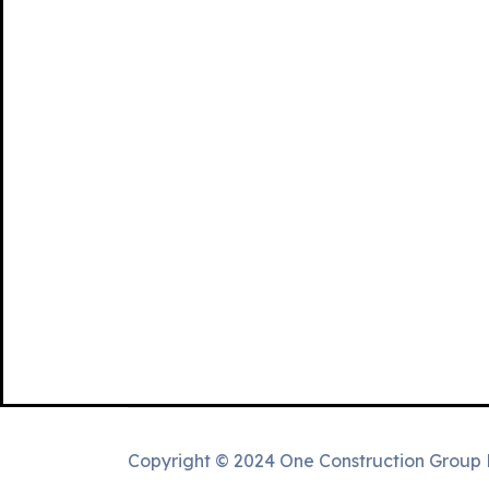
Copyright © 2024 One Construction Group 