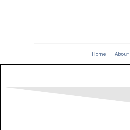
Home
About