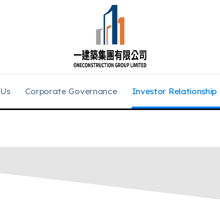
 Us
Corporate Governance
Investor Relationship