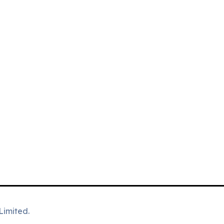
Limited.