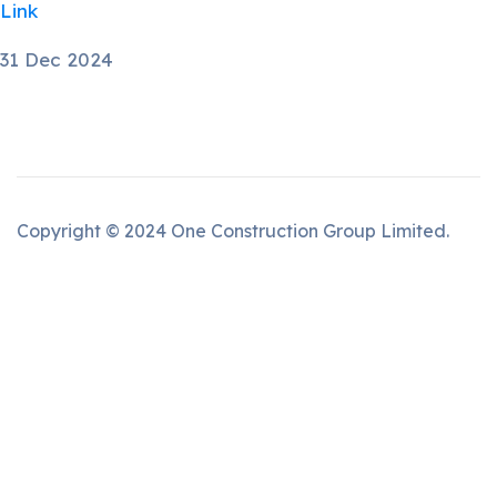
Link
31 Dec 2024
Copyright © 2024 One Construction Group Limited.