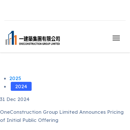
2025
2024
31 Dec 2024
OneConstruction Group Limited Announces Pricing
of Initial Public Offering